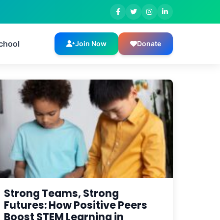
Guyana
chool
Join Now
Donate
Strong Teams, Strong
Futures: How Positive Peers
Boost STEM Learning in