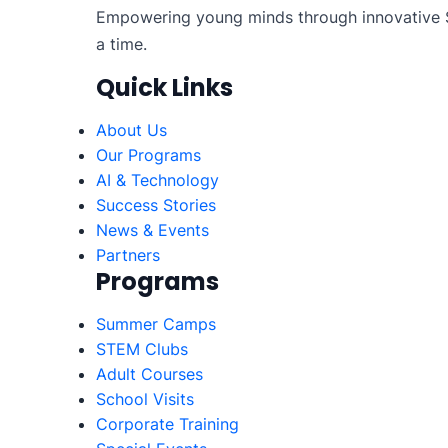
Empowering young minds through innovative S
a time.
Quick Links
About Us
Our Programs
AI & Technology
Success Stories
News & Events
Partners
Programs
Summer Camps
STEM Clubs
Adult Courses
School Visits
Corporate Training