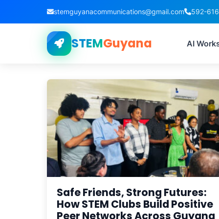
stemguyanacommunications@gmail.com
592-61
STEM
Guyana
Tag:
AI Work
Safe Friends, Strong Futures:
How STEM Clubs Build Positive
Peer Networks Across Guyana