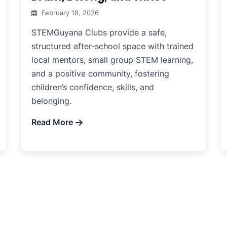
February 18, 2026
STEMGuyana Clubs provide a safe,
structured after-school space with trained
local mentors, small group STEM learning,
and a positive community, fostering
children’s confidence, skills, and
belonging.
Read More