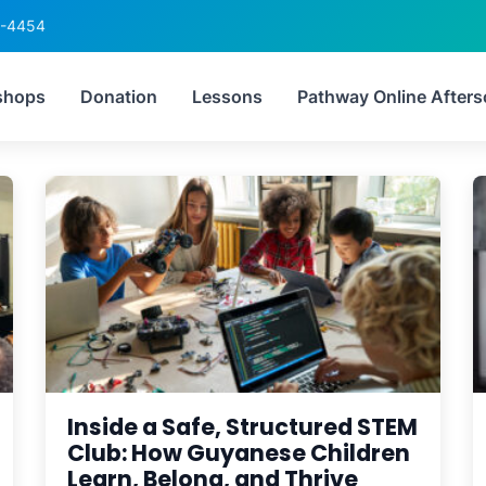
6-4454
after-school activities 
shops
Donation
Lessons
Pathway Online Afters
Inside a Safe, Structured STEM
Club: How Guyanese Children
Learn, Belong, and Thrive