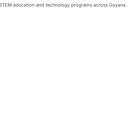
TEM education and technology programs across Guyana. Bu