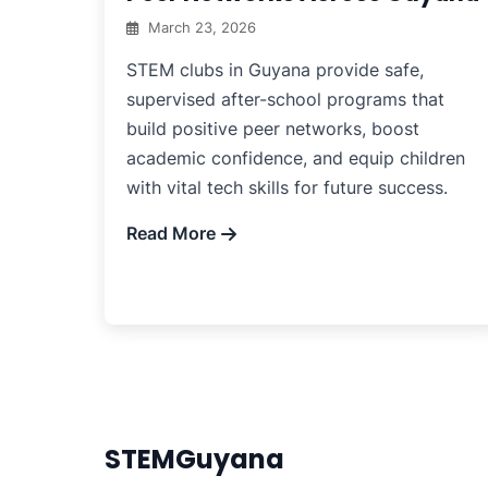
March 23, 2026
STEM clubs in Guyana provide safe,
supervised after-school programs that
build positive peer networks, boost
academic confidence, and equip children
with vital tech skills for future success.
Read More
STEMGuyana