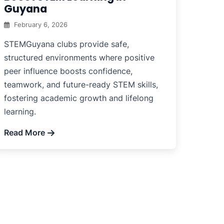
Guyana
February 6, 2026
STEMGuyana clubs provide safe,
structured environments where positive
peer influence boosts confidence,
teamwork, and future-ready STEM skills,
fostering academic growth and lifelong
learning.
Read More