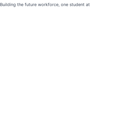
ilding the future workforce, one student at