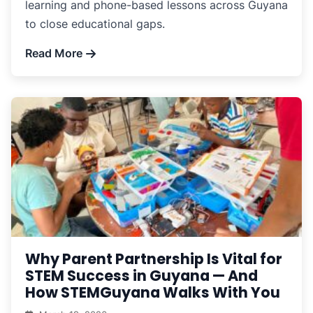
learning and phone-based lessons across Guyana
to close educational gaps.
Read More
Why Parent Partnership Is Vital for
STEM Success in Guyana — And
How STEMGuyana Walks With You