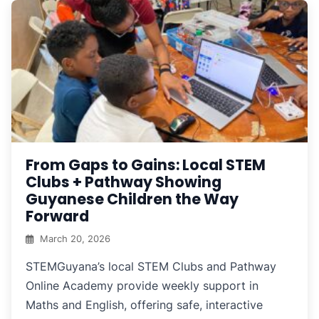
From Gaps to Gains: Local STEM
Clubs + Pathway Showing
Guyanese Children the Way
Forward
March 20, 2026
STEMGuyana’s local STEM Clubs and Pathway
Online Academy provide weekly support in
Maths and English, offering safe, interactive