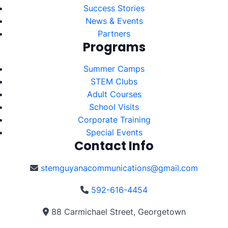
Success Stories
News & Events
Partners
Programs
Summer Camps
STEM Clubs
Adult Courses
School Visits
Corporate Training
Special Events
Contact Info
stemguyanacommunications@gmail.com
592-616-4454
88 Carmichael Street, Georgetown