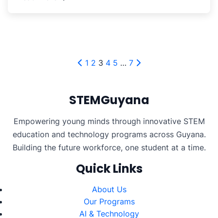
Posts
1
2
3
4
5
…
7
pagination
STEMGuyana
Empowering young minds through innovative STEM
education and technology programs across Guyana.
Building the future workforce, one student at a time.
Quick Links
About Us
Our Programs
AI & Technology