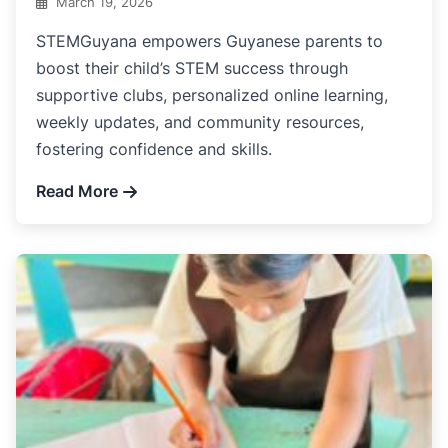
March 19, 2026
STEMGuyana empowers Guyanese parents to
boost their child’s STEM success through
supportive clubs, personalized online learning,
weekly updates, and community resources,
fostering confidence and skills.
Read More