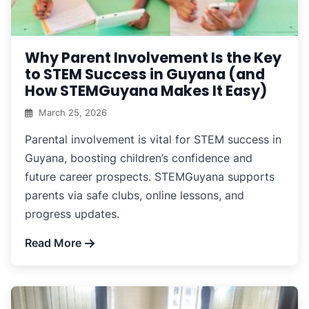
Why Parent Involvement Is the Key
to STEM Success in Guyana (and
How STEMGuyana Makes It Easy)
March 25, 2026
Parental involvement is vital for STEM success in
Guyana, boosting children’s confidence and
future career prospects. STEMGuyana supports
parents via safe clubs, online lessons, and
progress updates.
Read More