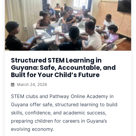
Structured STEM Learning in
Guyana: Safe, Accountable, and
Built for Your Child’s Future
March 24, 2026
STEM clubs and Pathway Online Academy in
Guyana offer safe, structured learning to build
skills, confidence, and academic success,
preparing children for careers in Guyana’s
evolving economy.