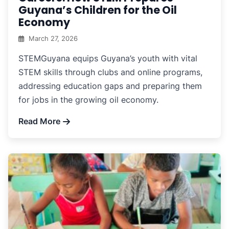
Guyana’s Children for the Oil
Economy
March 27, 2026
STEMGuyana equips Guyana’s youth with vital
STEM skills through clubs and online programs,
addressing education gaps and preparing them
for jobs in the growing oil economy.
Read More