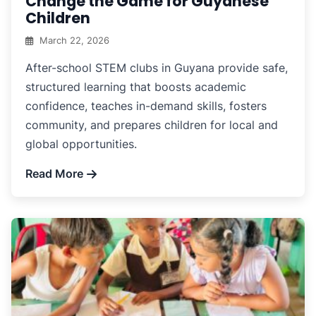
Change the Game for Guyanese
Children
March 22, 2026
After-school STEM clubs in Guyana provide safe,
structured learning that boosts academic
confidence, teaches in-demand skills, fosters
community, and prepares children for local and
global opportunities.
Read More