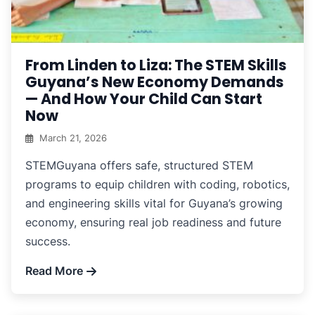
From Linden to Liza: The STEM Skills
Guyana’s New Economy Demands
— And How Your Child Can Start
Now
March 21, 2026
STEMGuyana offers safe, structured STEM
programs to equip children with coding, robotics,
and engineering skills vital for Guyana’s growing
economy, ensuring real job readiness and future
success.
Read More