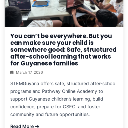
You can’t be everywhere. But you
can make sure your child is
somewhere good: Safe, structured
after-school learning that works
for Guyanese families
March 17, 2026
STEMGuyana offers safe, structured after-school
programs and Pathway Online Academy to
support Guyanese children’s learning, build
confidence, prepare for CSEC, and foster
community and future opportunities.
Read More