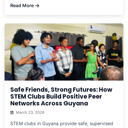
Read More
Safe Friends, Strong Futures: How
STEM Clubs Build Positive Peer
Networks Across Guyana
March 23, 2026
STEM clubs in Guyana provide safe, supervised