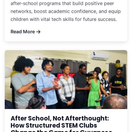
after-school programs that build positive peer
networks, boost academic confidence, and equip
children with vital tech skills for future success.
Read More
After School, Not Afterthought:
How Structured STEM Clubs