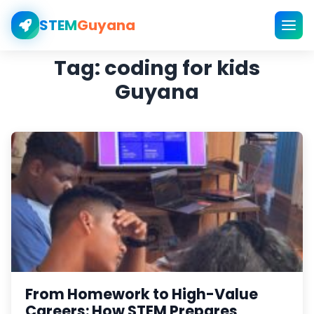
STEM
Guyana
Tag:
coding for kids
Guyana
From Homework to High-Value
Careers: How STEM Prepares