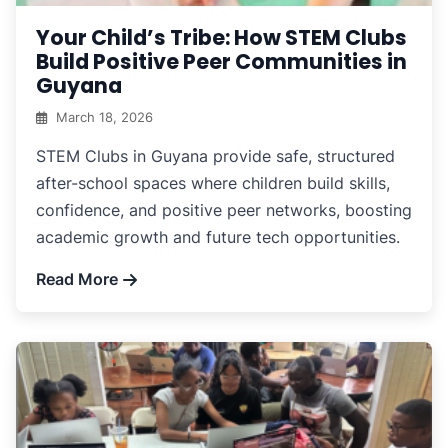
Your Child’s Tribe: How STEM Clubs
Build Positive Peer Communities in
Guyana
March 18, 2026
STEM Clubs in Guyana provide safe, structured
after-school spaces where children build skills,
confidence, and positive peer networks, boosting
academic growth and future tech opportunities.
Read More