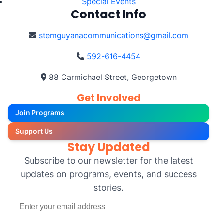
Special Events
Contact Info
stemguyanacommunications@gmail.com
592-616-4454
88 Carmichael Street, Georgetown
Get Involved
Join Programs
Support Us
Stay Updated
Subscribe to our newsletter for the latest
updates on programs, events, and success
stories.