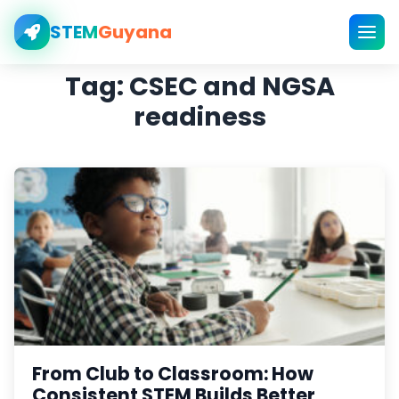
STEM
Guyana
Tag:
CSEC and NGSA
readiness
From Club to Classroom: How
Consistent STEM Builds Better