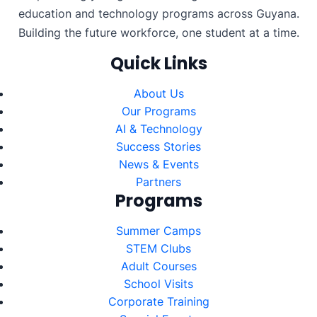
education and technology programs across Guyana.
Building the future workforce, one student at a time.
Quick Links
About Us
Our Programs
AI & Technology
Success Stories
News & Events
Partners
Programs
Summer Camps
STEM Clubs
Adult Courses
School Visits
Corporate Training