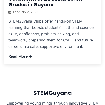
Grades in Guyana
February 2, 2026
STEMGuyana Clubs offer hands-on STEM
learning that boosts students’ math and science
skills, confidence, problem-solving, and
teamwork, preparing them for CSEC and future
careers in a safe, supportive environment.
Read More
STEMGuyana
Empowering young minds through innovative STEM