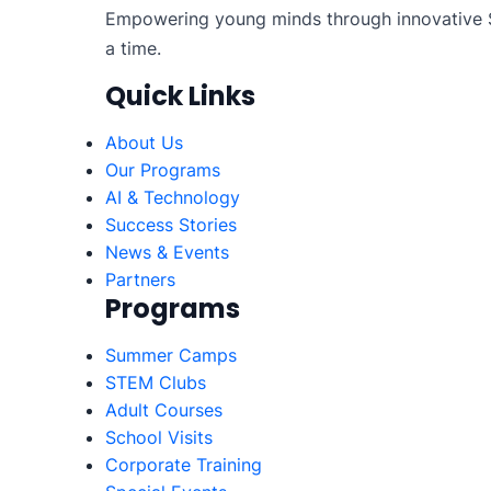
Empowering young minds through innovative S
a time.
Quick Links
About Us
Our Programs
AI & Technology
Success Stories
News & Events
Partners
Programs
Summer Camps
STEM Clubs
Adult Courses
School Visits
Corporate Training