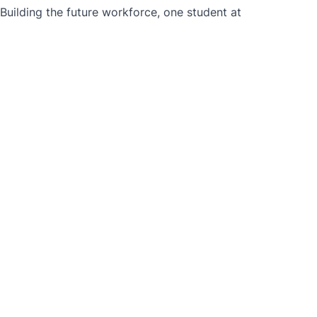
ilding the future workforce, one student at