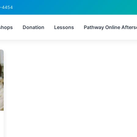
6-4454
Tag:
CSEC readiness
shops
Donation
Lessons
Pathway Online Afters