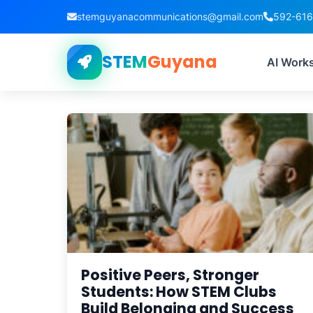
stemguyanacommunications@gmail.com
592-61
STEM
Guyana
AI Work
Positive Peers, Stronger
Students: How STEM Clubs
Build Belonging and Success