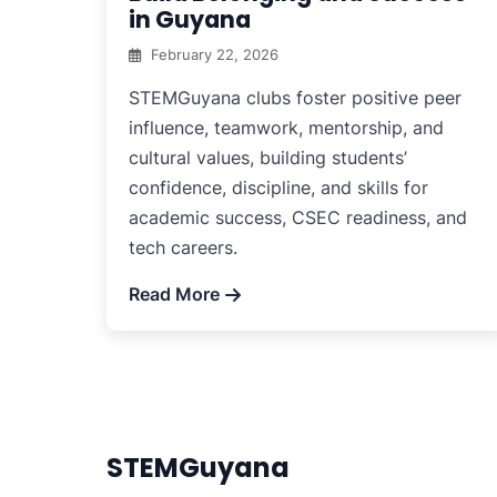
in Guyana
February 22, 2026
STEMGuyana clubs foster positive peer
influence, teamwork, mentorship, and
cultural values, building students’
confidence, discipline, and skills for
academic success, CSEC readiness, and
tech careers.
Read More
STEMGuyana