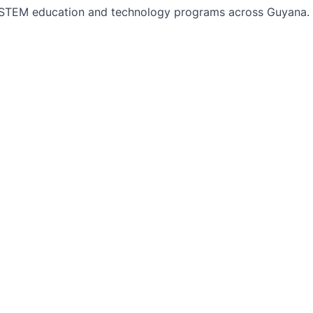
TEM education and technology programs across Guyana. Bu