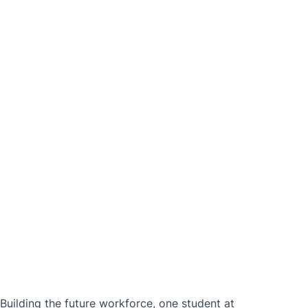
ilding the future workforce, one student at