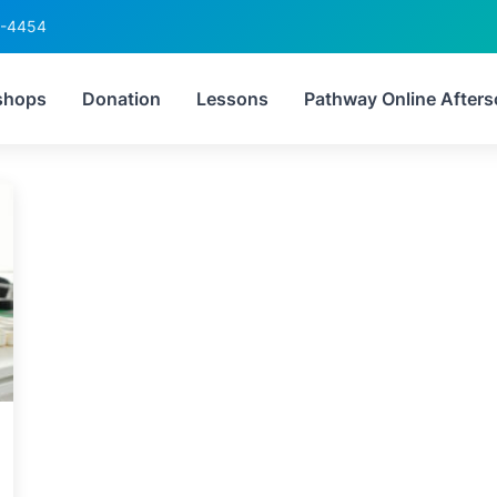
6-4454
:
how STEM improves gr
shops
Donation
Lessons
Pathway Online Afters