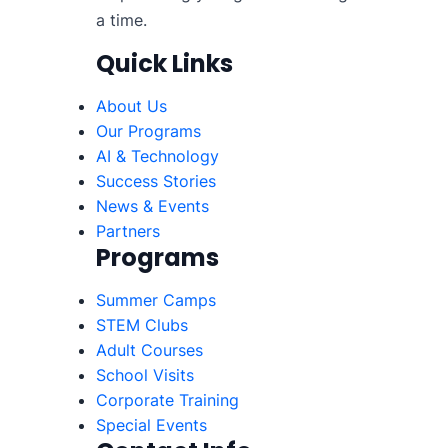
a time.
Quick Links
About Us
Our Programs
AI & Technology
Success Stories
News & Events
Partners
Programs
Summer Camps
STEM Clubs
Adult Courses
School Visits
Corporate Training
Special Events