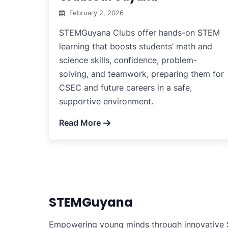
February 2, 2026
STEMGuyana Clubs offer hands-on STEM
learning that boosts students’ math and
science skills, confidence, problem-
solving, and teamwork, preparing them for
CSEC and future careers in a safe,
supportive environment.
Read More
STEMGuyana
Empowering young minds through innovative S