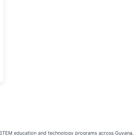
TEM education and technology programs across Guyana. Bu