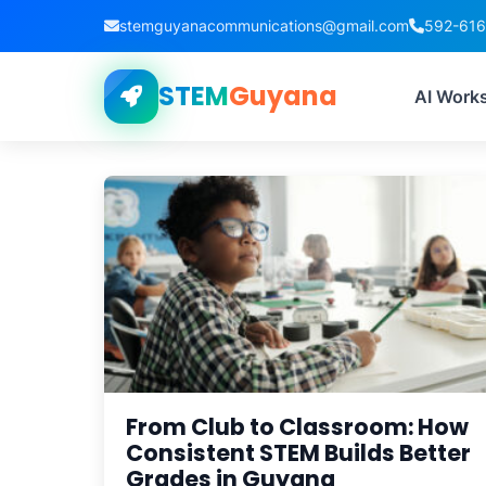
stemguyanacommunications@gmail.com
592-61
STEM
Guyana
Tag
AI Work
From Club to Classroom: How
Consistent STEM Builds Better
Grades in Guyana