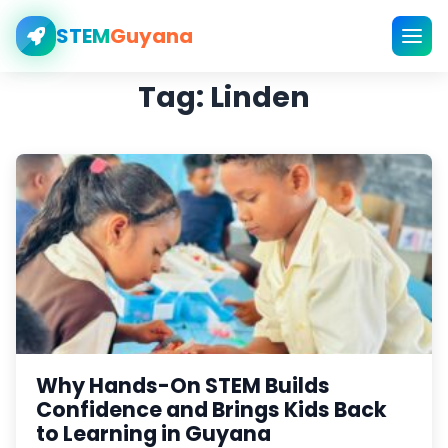
STEM
Guyana
Tag:
Linden
Why Hands-On STEM Builds
Confidence and Brings Kids Back
to Learning in Guyana