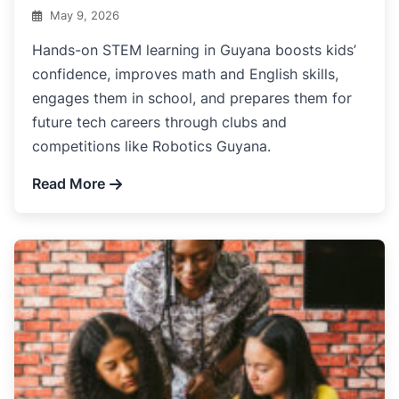
May 9, 2026
Hands-on STEM learning in Guyana boosts kids’
confidence, improves math and English skills,
engages them in school, and prepares them for
future tech careers through clubs and
competitions like Robotics Guyana.
Read More