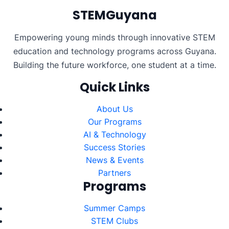
STEMGuyana
Empowering young minds through innovative STEM
education and technology programs across Guyana.
Building the future workforce, one student at a time.
Quick Links
About Us
Our Programs
AI & Technology
Success Stories
News & Events
Partners
Programs
Summer Camps
STEM Clubs