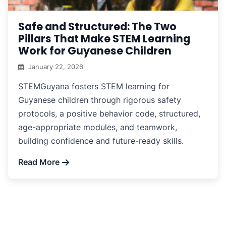
Safe and Structured: The Two
Pillars That Make STEM Learning
Work for Guyanese Children
January 22, 2026
STEMGuyana fosters STEM learning for
Guyanese children through rigorous safety
protocols, a positive behavior code, structured,
age-appropriate modules, and teamwork,
building confidence and future-ready skills.
Read More