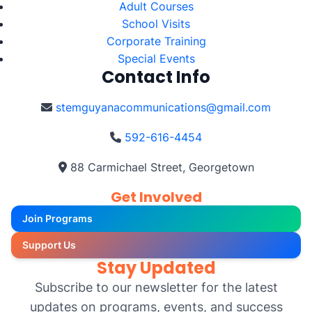
Adult Courses
School Visits
Corporate Training
Special Events
Contact Info
stemguyanacommunications@gmail.com
592-616-4454
88 Carmichael Street, Georgetown
Get Involved
Join Programs
Support Us
Stay Updated
Subscribe to our newsletter for the latest
updates on programs, events, and success