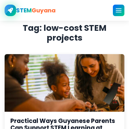
STEM
Guyana
Tag:
low-cost STEM
projects
Practical Ways Guyanese Parents
Can Support STEM Learning at