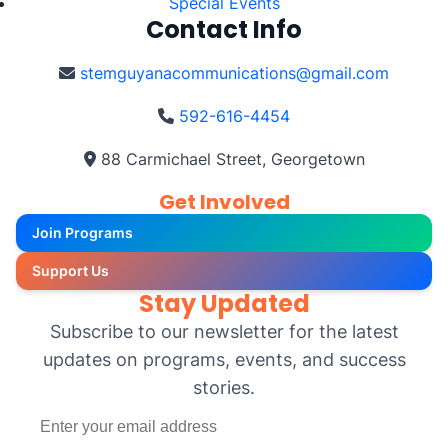
Special Events
Contact Info
stemguyanacommunications@gmail.com
592-616-4454
88 Carmichael Street, Georgetown
Get Involved
Join Programs
Support Us
Stay Updated
Subscribe to our newsletter for the latest
updates on programs, events, and success
stories.