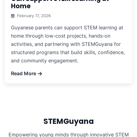
Home
February 17, 2026
Guyanese parents can support STEM learning at
home through low-cost projects, hands-on
activities, and partnering with STEMGuyana for
structured programs that build skills, confidence,
and community engagement.
Read More
STEMGuyana
Empowering young minds through innovative STEM