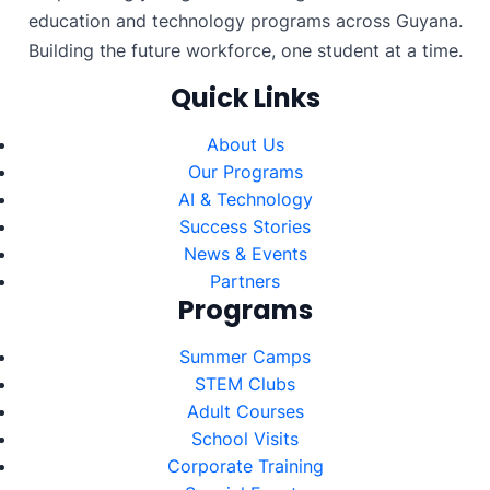
education and technology programs across Guyana.
Building the future workforce, one student at a time.
Quick Links
About Us
Our Programs
AI & Technology
Success Stories
News & Events
Partners
Programs
Summer Camps
STEM Clubs
Adult Courses
School Visits
Corporate Training