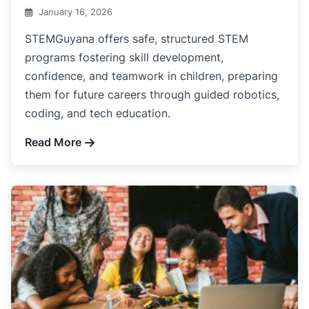
January 16, 2026
STEMGuyana offers safe, structured STEM
programs fostering skill development,
confidence, and teamwork in children, preparing
them for future careers through guided robotics,
coding, and tech education.
Read More