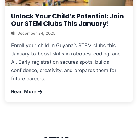
Unlock Your Child’s Potential: Join
Our STEM Clubs This January!
December 24, 2025
Enroll your child in Guyana’s STEM clubs this
January to boost skills in robotics, coding, and
AI. Early registration secures spots, builds
confidence, creativity, and prepares them for
future careers.
Read More