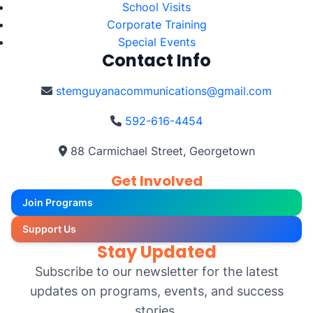
School Visits
Corporate Training
Special Events
Contact Info
stemguyanacommunications@gmail.com
592-616-4454
88 Carmichael Street, Georgetown
Get Involved
Join Programs
Support Us
Stay Updated
Subscribe to our newsletter for the latest
updates on programs, events, and success
stories.