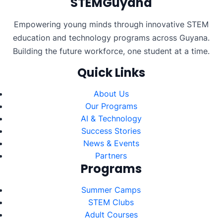
STEMGuyana
Empowering young minds through innovative STEM
education and technology programs across Guyana.
Building the future workforce, one student at a time.
Quick Links
About Us
Our Programs
AI & Technology
Success Stories
News & Events
Partners
Programs
Summer Camps
STEM Clubs
Adult Courses