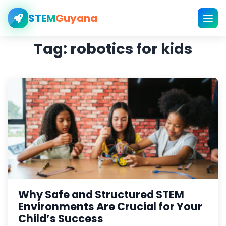
STEM
Guyana
Tag:
robotics for kids
Why Safe and Structured STEM
Environments Are Crucial for Your
Child’s Success