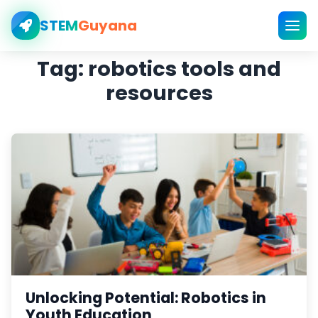
STEM
Guyana
Tag:
robotics tools and
resources
Unlocking Potential: Robotics in
Youth Education