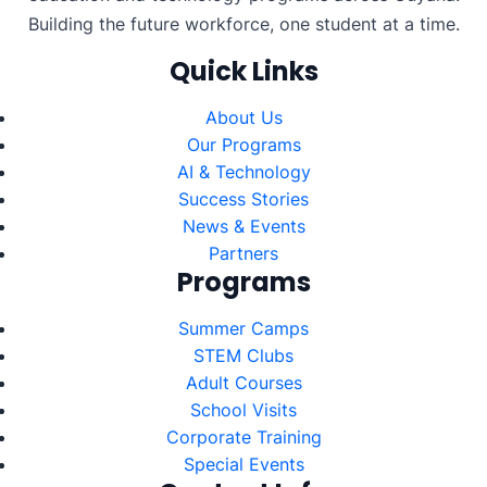
Building the future workforce, one student at a time.
Quick Links
About Us
Our Programs
AI & Technology
Success Stories
News & Events
Partners
Programs
Summer Camps
STEM Clubs
Adult Courses
School Visits
Corporate Training
Special Events