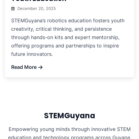
December 20, 2025
STEMGuyana’s robotics education fosters youth
creativity, critical thinking, and persistence
through hands-on kits and expert mentorship,
offering programs and partnerships to inspire
future innovators.
Read More
STEMGuyana
Empowering young minds through innovative STEM
education and technology programs across Guyana.