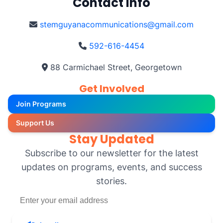
Contact Info
stemguyanacommunications@gmail.com
592-616-4454
88 Carmichael Street, Georgetown
Get Involved
Join Programs
Support Us
Stay Updated
Subscribe to our newsletter for the latest
updates on programs, events, and success
stories.