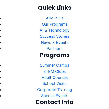
Quick Links
About Us
Our Programs
AI & Technology
Success Stories
News & Events
Partners
Programs
Summer Camps
STEM Clubs
Adult Courses
School Visits
Corporate Training
Special Events
Contact Info