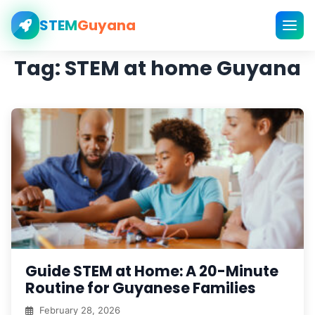
STEM
Guyana
Tag:
STEM at home Guyana
Guide STEM at Home: A 20-Minute
Routine for Guyanese Families
February 28, 2026