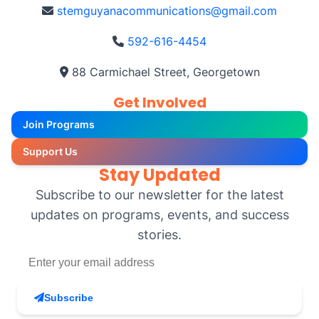
stemguyanacommunications@gmail.com
592-616-4454
88 Carmichael Street, Georgetown
Get Involved
Join Programs
Support Us
Stay Updated
Subscribe to our newsletter for the latest
updates on programs, events, and success
stories.
Subscribe