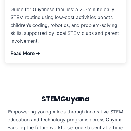
Guide for Guyanese families: a 20-minute daily
STEM routine using low-cost activities boosts
children’s coding, robotics, and problem-solving
skills, supported by local STEM clubs and parent
involvement.
Read More
STEMGuyana
Empowering young minds through innovative STEM
education and technology programs across Guyana.
Building the future workforce, one student at a time.