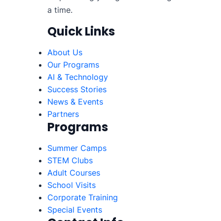
a time.
Quick Links
About Us
Our Programs
AI & Technology
Success Stories
News & Events
Partners
Programs
Summer Camps
STEM Clubs
Adult Courses
School Visits
Corporate Training
Special Events