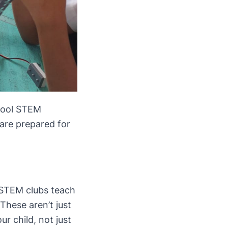
chool STEM
 are prepared for
 STEM clubs teach
These aren’t just
ur child, not just