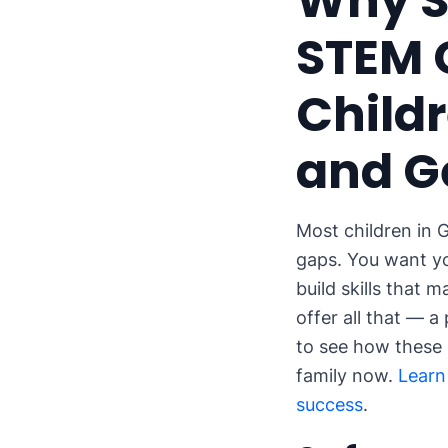
Why S
STEM 
Childr
and G
Most children in G
gaps. You want yo
build skills that 
offer all that — 
to see how these
family now.
Learn
success
.