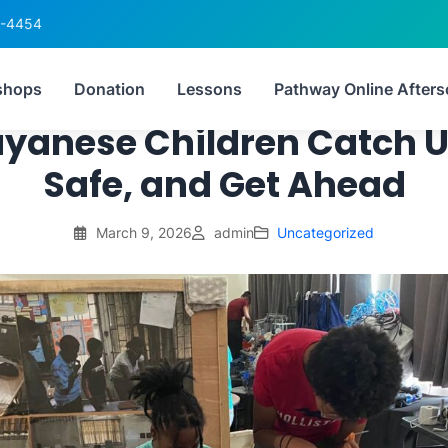
6-4454
uctured After‑School ST
shops
Donation
Lessons
Pathway Online Afters
uyanese Children Catch U
Safe, and Get Ahead
March 9, 2026
admin
Uncategorized