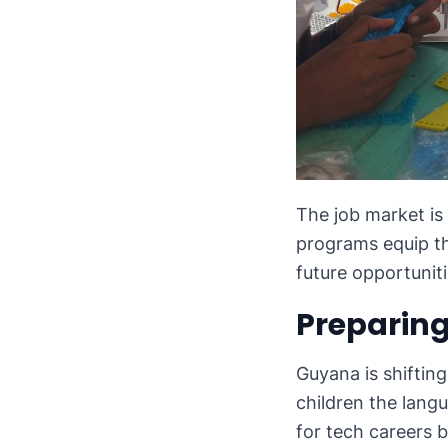
The job market is
programs equip th
future opportuniti
Preparing
Guyana is shiftin
children the langu
for tech careers b