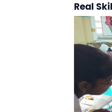
Real Sk