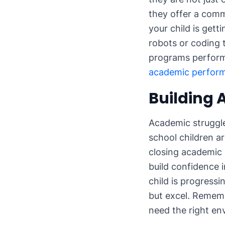
they offer a comm
your child is gett
robots or coding 
programs perform
academic perfor
Building
Academic struggle
school children a
closing academic 
build confidence 
child is progressi
but excel. Remembe
need the right e