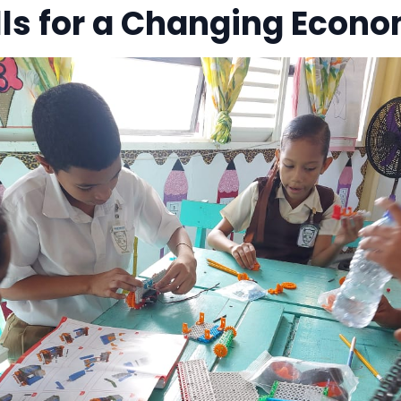
ills for a Changing Econ