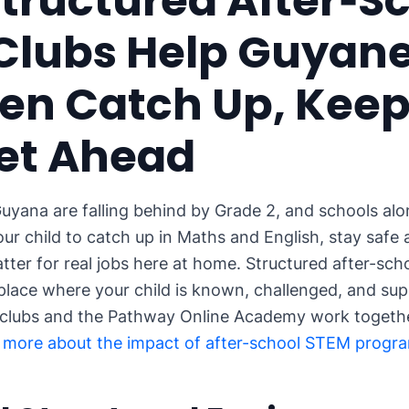
tructured After‑S
Clubs Help Guyan
en Catch Up, Keep
et Ahead
uyana are falling behind by Grade 2, and schools alone
ur child to catch up in Maths and English, stay safe 
matter for real jobs here at home. Structured after-sc
a place where your child is known, challenged, and su
 clubs and the Pathway Online Academy work togethe
 more about the impact of after-school STEM progr