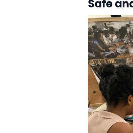
Safe an