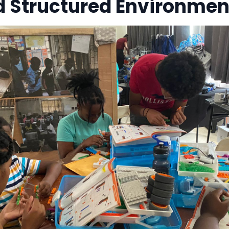
d Structured Environmen