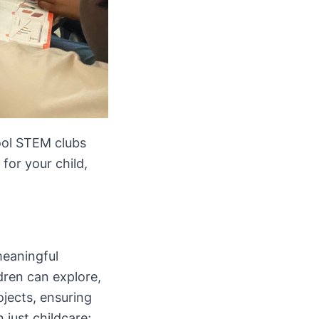
hool STEM clubs
for your child,
meaningful
dren can explore,
ojects, ensuring
 just childcare;