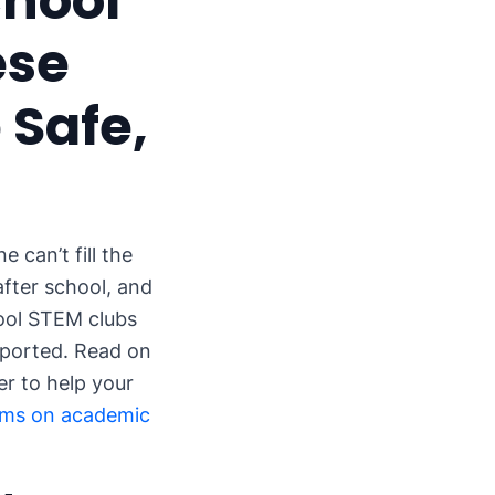
chool
ese
 Safe,
 can’t fill the
after school, and
hool STEM clubs
pported. Read on
r to help your
ams on academic