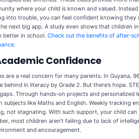
unity where your child is known and valued. Instead 
ing into trouble, you can feel confident knowing they 
the next big app. A study even shows that children in
 better in school.
Check out the benefits of after-s
mance
.
 Academic Confidence
s are a real concern for many parents. In Guyana, 9
re behind in literacy by Grade 2. But there’s hope. S
gaps. Through hands-on projects and personalized le
in subjects like Maths and English. Weekly tracking e
ng, not stagnating. With such support, your child can
r, most children aren’t failing due to lack of intellig
nvironment and encouragement.