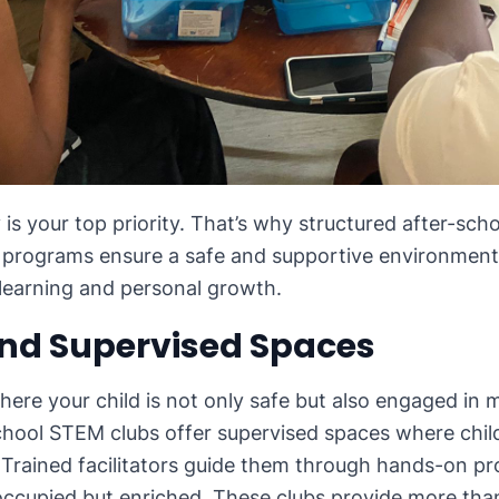
y is your top priority. That’s why structured after-sc
e programs ensure a safe and supportive environment 
learning and personal growth.
and Supervised Spaces
here your child is not only safe but also engaged in 
-school STEM clubs offer supervised spaces where chil
. Trained facilitators guide them through hands-on pr
 occupied but enriched. These clubs provide more than