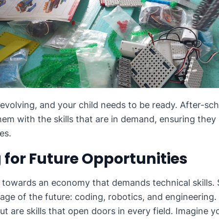
 evolving, and your child needs to be ready. After-s
em with the skills that are in demand, ensuring they
es.
 for Future Opportunities
g towards an economy that demands technical skills.
age of the future: coding, robotics, and engineering. 
ut are skills that open doors in every field. Imagine yo