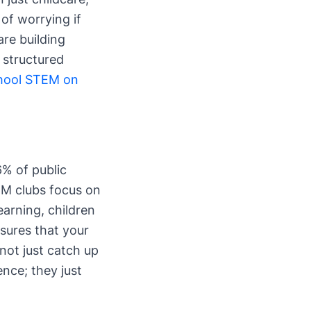
of worrying if
are building
 structured
chool STEM on
6% of public
TEM clubs focus on
arning, children
nsures that your
 not just catch up
ence; they just