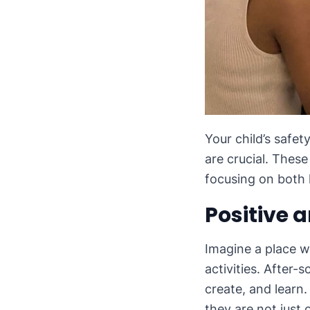
Your child’s safet
are crucial. Thes
focusing on both 
Positive 
Imagine a place w
activities. After
create, and learn
they are not just