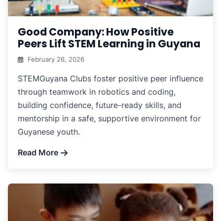
Good Company: How Positive
Peers Lift STEM Learning in Guyana
February 26, 2026
STEMGuyana Clubs foster positive peer influence
through teamwork in robotics and coding,
building confidence, future-ready skills, and
mentorship in a safe, supportive environment for
Guyanese youth.
Read More