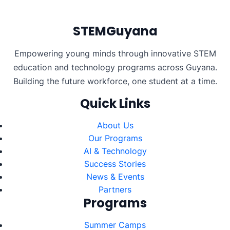
pagination
STEMGuyana
Empowering young minds through innovative STEM
education and technology programs across Guyana.
Building the future workforce, one student at a time.
Quick Links
About Us
Our Programs
AI & Technology
Success Stories
News & Events
Partners
Programs
Summer Camps