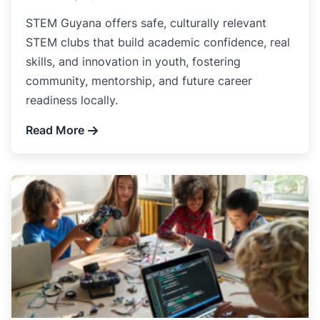
STEM Guyana offers safe, culturally relevant
STEM clubs that build academic confidence, real
skills, and innovation in youth, fostering
community, mentorship, and future career
readiness locally.
Read More