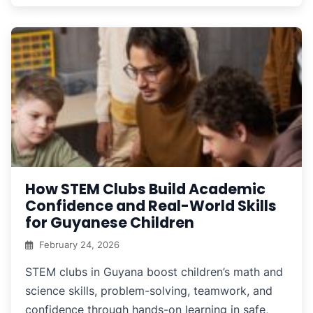
How STEM Clubs Build Academic
Confidence and Real-World Skills
for Guyanese Children
February 24, 2026
STEM clubs in Guyana boost children’s math and
science skills, problem-solving, teamwork, and
confidence through hands-on learning in safe,