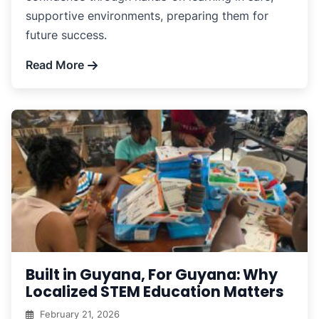
supportive environments, preparing them for
future success.
Read More
Built in Guyana, For Guyana: Why
Localized STEM Education Matters
February 21, 2026