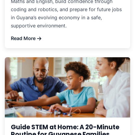
Maths and English, build confidence through
coding and robotics, and prepare for future jobs
in Guyana’s evolving economy in a safe,
supportive environment.
Read More
Guide STEM at Home: A 20-Minute
Routine for Guyanese Families