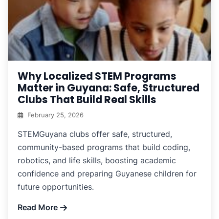
Why Localized STEM Programs
Matter in Guyana: Safe, Structured
Clubs That Build Real Skills
February 25, 2026
STEMGuyana clubs offer safe, structured,
community-based programs that build coding,
robotics, and life skills, boosting academic
confidence and preparing Guyanese children for
future opportunities.
Read More