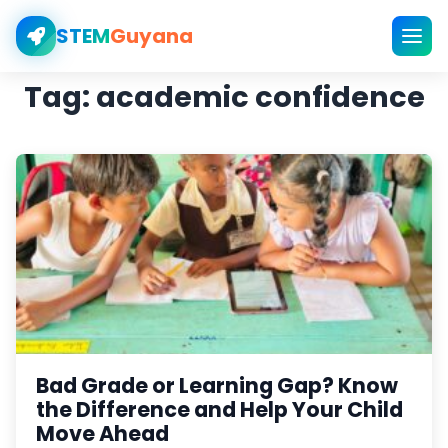
STEM
Guyana
Tag:
academic confidence
Bad Grade or Learning Gap? Know
the Difference and Help Your Child
Move Ahead