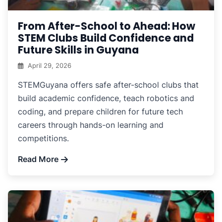
From After-School to Ahead: How
STEM Clubs Build Confidence and
Future Skills in Guyana
April 29, 2026
STEMGuyana offers safe after-school clubs that
build academic confidence, teach robotics and
coding, and prepare children for future tech
careers through hands-on learning and
competitions.
Read More