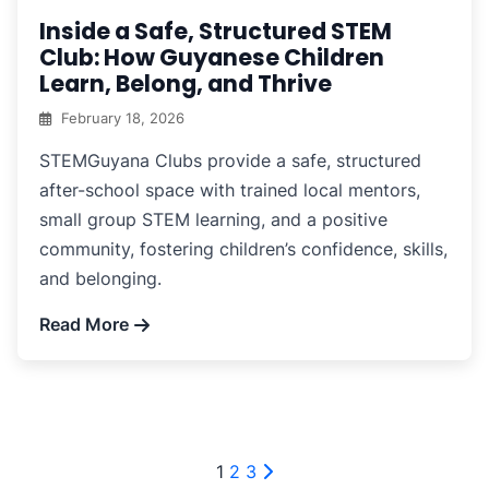
Inside a Safe, Structured STEM
Club: How Guyanese Children
Learn, Belong, and Thrive
February 18, 2026
STEMGuyana Clubs provide a safe, structured
after-school space with trained local mentors,
small group STEM learning, and a positive
community, fostering children’s confidence, skills,
and belonging.
Read More
Posts
1
2
3