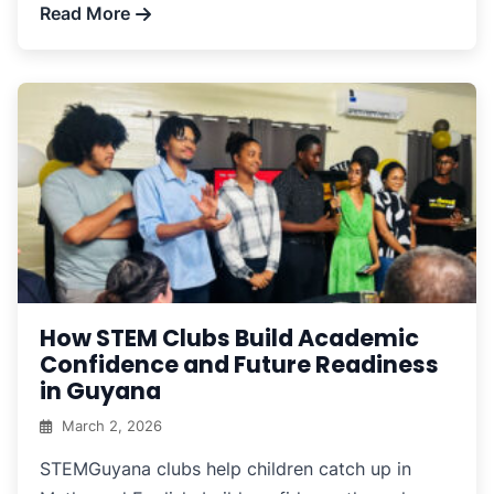
Read More
How STEM Clubs Build Academic
Confidence and Future Readiness
in Guyana
March 2, 2026
STEMGuyana clubs help children catch up in