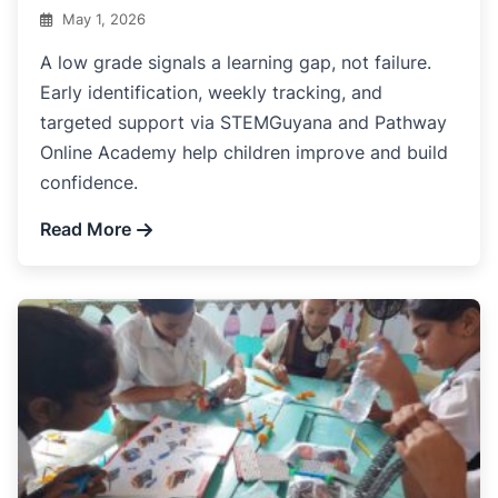
May 1, 2026
A low grade signals a learning gap, not failure.
Early identification, weekly tracking, and
targeted support via STEMGuyana and Pathway
Online Academy help children improve and build
confidence.
Read More