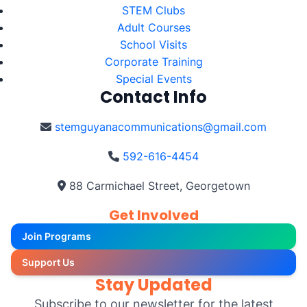
STEM Clubs
Adult Courses
School Visits
Corporate Training
Special Events
Contact Info
stemguyanacommunications@gmail.com
592-616-4454
88 Carmichael Street, Georgetown
Get Involved
Join Programs
Support Us
Stay Updated
Subscribe to our newsletter for the latest