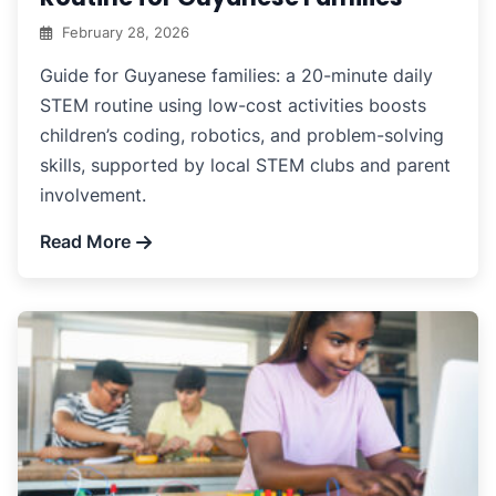
February 28, 2026
Guide for Guyanese families: a 20-minute daily
STEM routine using low-cost activities boosts
children’s coding, robotics, and problem-solving
skills, supported by local STEM clubs and parent
involvement.
Read More