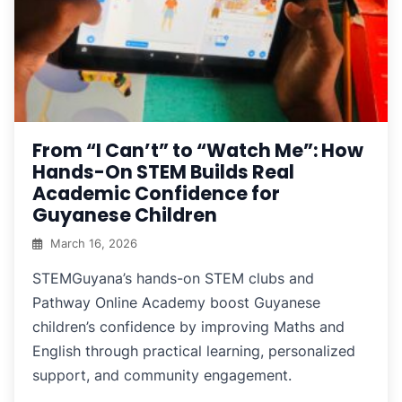
From “I Can’t” to “Watch Me”: How
Hands-On STEM Builds Real
Academic Confidence for
Guyanese Children
March 16, 2026
STEMGuyana’s hands-on STEM clubs and
Pathway Online Academy boost Guyanese
children’s confidence by improving Maths and
English through practical learning, personalized
support, and community engagement.