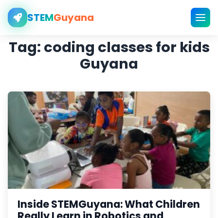
STEM
Guyana
Tag:
coding classes for kids
Guyana
Inside STEMGuyana: What Children
Really Learn in Robotics and