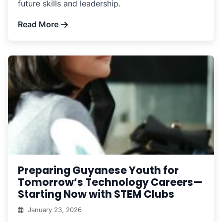
future skills and leadership.
Read More
Preparing Guyanese Youth for
Tomorrow’s Technology Careers—
Starting Now with STEM Clubs
January 23, 2026