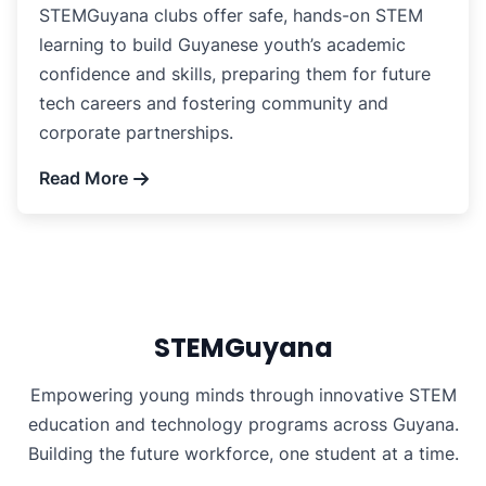
STEMGuyana clubs offer safe, hands-on STEM
learning to build Guyanese youth’s academic
confidence and skills, preparing them for future
tech careers and fostering community and
corporate partnerships.
Read More
STEMGuyana
Empowering young minds through innovative STEM
education and technology programs across Guyana.
Building the future workforce, one student at a time.