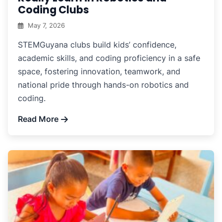
Coding Clubs
May 7, 2026
STEMGuyana clubs build kids’ confidence,
academic skills, and coding proficiency in a safe
space, fostering innovation, teamwork, and
national pride through hands-on robotics and
coding.
Read More