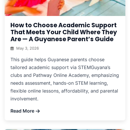
How to Choose Academic Support
That Meets Your Child Where They
Are — A Guyanese Parent’s Guide
May 3, 2026
This guide helps Guyanese parents choose
tailored academic support via STEMGuyana’s
clubs and Pathway Online Academy, emphasizing
needs assessment, hands-on STEM learning,
flexible online lessons, affordability, and parental
involvement.
Read More