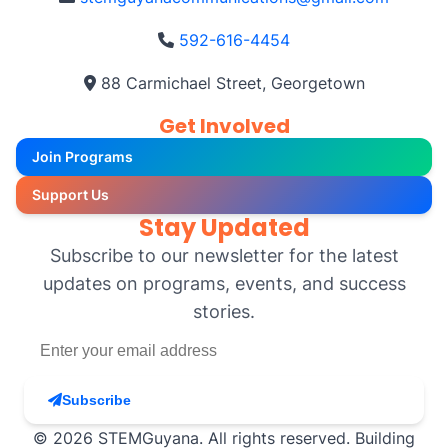
592-616-4454
88 Carmichael Street, Georgetown
Get Involved
Join Programs
Support Us
Stay Updated
Subscribe to our newsletter for the latest
updates on programs, events, and success
stories.
Subscribe
© 2026 STEMGuyana. All rights reserved. Building