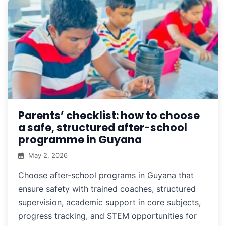
Parents’ checklist: how to choose
a safe, structured after-school
programme in Guyana
May 2, 2026
Choose after-school programs in Guyana that
ensure safety with trained coaches, structured
supervision, academic support in core subjects,
progress tracking, and STEM opportunities for