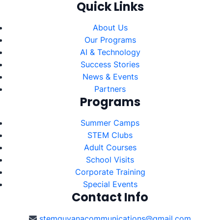
Quick Links
About Us
Our Programs
AI & Technology
Success Stories
News & Events
Partners
Programs
Summer Camps
STEM Clubs
Adult Courses
School Visits
Corporate Training
Special Events
Contact Info
stemguyanacommunications@gmail.com