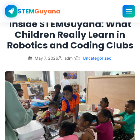
STEM
Guyana
Inside STEMGuyana: What
Children Really Learn in
Robotics and Coding Clubs
May 7, 2026
admin
Uncategorized