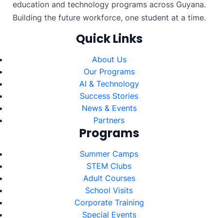
education and technology programs across Guyana.
Building the future workforce, one student at a time.
Quick Links
About Us
Our Programs
AI & Technology
Success Stories
News & Events
Partners
Programs
Summer Camps
STEM Clubs
Adult Courses
School Visits
Corporate Training
Special Events