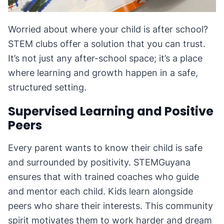
Worried about where your child is after school?
STEM clubs offer a solution that you can trust.
It’s not just any after-school space; it’s a place
where learning and growth happen in a safe,
structured setting.
Supervised Learning and Positive
Peers
Every parent wants to know their child is safe
and surrounded by positivity. STEMGuyana
ensures that with trained coaches who guide
and mentor each child. Kids learn alongside
peers who share their interests. This community
spirit motivates them to work harder and dream