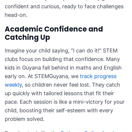
confident and curious, ready to face challenges
head-on.
Academic Confidence and
Catching Up
Imagine your child saying, “I can do it!” STEM
clubs focus on building that confidence. Many
kids in Guyana fall behind in maths and English
early on. At STEMGuyana, we
track progress
weekly
, so children never feel lost. They catch
up quickly with tailored lessons that fit their
pace. Each session is like a mini-victory for your
child, boosting their self-esteem with every
problem solved.