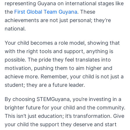
representing Guyana on international stages like
the
First Global Team Guyana
. These
achievements are not just personal; they’re
national.
Your child becomes a role model, showing that
with the right tools and support, anything is
possible. The pride they feel translates into
motivation, pushing them to aim higher and
achieve more. Remember, your child is not just a
student; they are a future leader.
By choosing STEMGuyana, you’re investing in a
brighter future for your child and the community.
This isn’t just education; it’s transformation. Give
your child the support they deserve and start