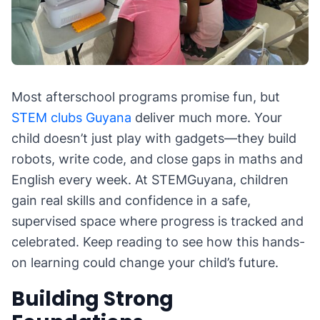
Most afterschool programs promise fun, but
STEM clubs Guyana
deliver much more. Your
child doesn’t just play with gadgets—they build
robots, write code, and close gaps in maths and
English every week. At STEMGuyana, children
gain real skills and confidence in a safe,
supervised space where progress is tracked and
celebrated. Keep reading to see how this hands-
on learning could change your child’s future.
Building Strong