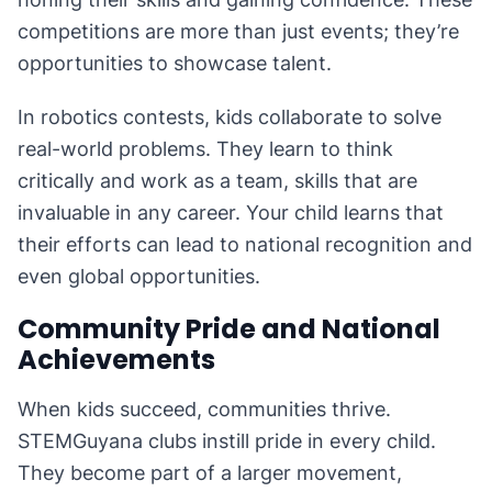
competitions are more than just events; they’re
opportunities to showcase talent.
In robotics contests, kids collaborate to solve
real-world problems. They learn to think
critically and work as a team, skills that are
invaluable in any career. Your child learns that
their efforts can lead to national recognition and
even global opportunities.
Community Pride and National
Achievements
When kids succeed, communities thrive.
STEMGuyana clubs instill pride in every child.
They become part of a larger movement,