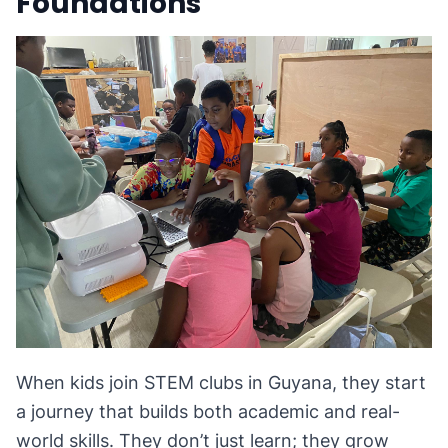
Foundations
When kids join STEM clubs in Guyana, they start
a journey that builds both academic and real-
world skills. They don’t just learn; they grow