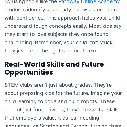
By using tools like the
Pathway Online Academy
,
students identify gaps early and work on them
with confidence. This approach helps your child
understand tough concepts easily. Most kids say
they start to love subjects they once found
challenging. Remember, your child isn’t stuck;
they just need the right support to excel.
Real-World Skills and Future
Opportunities
STEM clubs aren’t just about grades. They’re
about preparing kids for the future. Imagine your
child learning to code and build robots. These
are not just fun activities; they’re essential skills
that employers value. Kids learn coding
languages like Scratch and Python, turning them