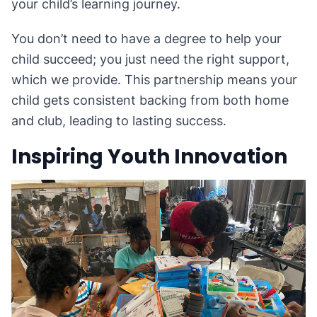
your child’s learning journey.
You don’t need to have a degree to help your
child succeed; you just need the right support,
which we provide. This partnership means your
child gets consistent backing from both home
and club, leading to lasting success.
Inspiring Youth Innovation