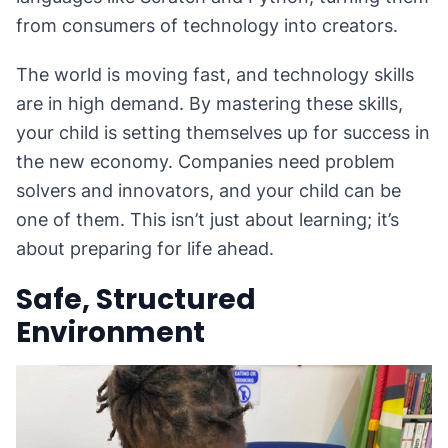
from consumers of technology into creators.
The world is moving fast, and technology skills
are in high demand. By mastering these skills,
your child is setting themselves up for success in
the new economy. Companies need problem
solvers and innovators, and your child can be
one of them. This isn’t just about learning; it’s
about preparing for life ahead.
Safe, Structured
Environment