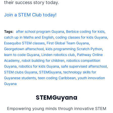
their success story today.
Join a STEM Club today!
Tags:
after school program Guyana
,
Berbice coding for kids
,
catch up in Maths and English
,
coding classes for kids Guyana
,
Essequibo STEM classes
,
First Global Team Guyana
,
Georgetown afterschool
,
kids programming Scratch Python
,
learn to code Guyana
,
Linden robotics club
,
Pathway Online
Academy
,
robot building for children
,
robotics competition
Guyana
,
robotics for kids Guyana
,
safe supervised afterschool
,
STEM clubs Guyana
,
STEMGuyana
,
technology skills for
Guyanese students
,
teen coding Caribbean
,
youth innovation
Guyana
STEMGuyana
Empowering young minds through innovative STEM