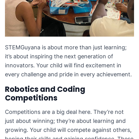
STEMGuyana is about more than just learning;
it’s about inspiring the next generation of
innovators. Your child will find excitement in
every challenge and pride in every achievement.
Robotics and Coding
Competitions
Competitions are a big deal here. They’re not
just about winning; they’re about learning and
growing. Your child will compete against others,
honing their skills and gaining confidence. These