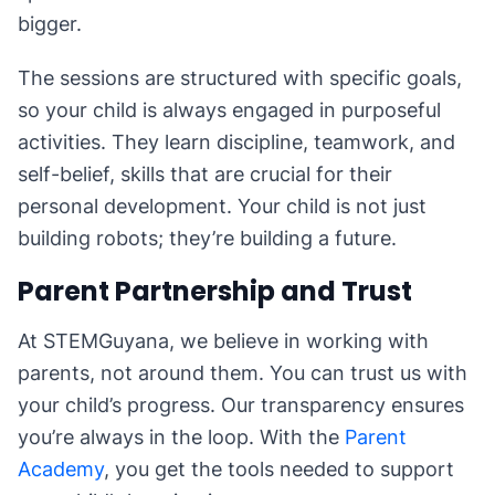
bigger.
The sessions are structured with specific goals,
so your child is always engaged in purposeful
activities. They learn discipline, teamwork, and
self-belief, skills that are crucial for their
personal development. Your child is not just
building robots; they’re building a future.
Parent Partnership and Trust
At STEMGuyana, we believe in working with
parents, not around them. You can trust us with
your child’s progress. Our transparency ensures
you’re always in the loop. With the
Parent
Academy
, you get the tools needed to support