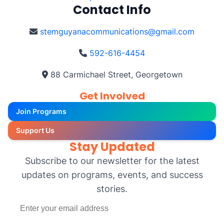
Contact Info
stemguyanacommunications@gmail.com
592-616-4454
88 Carmichael Street, Georgetown
Get Involved
Join Programs
Support Us
Stay Updated
Subscribe to our newsletter for the latest
updates on programs, events, and success
stories.