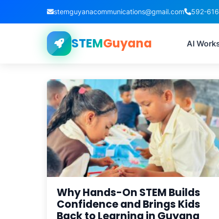
stemguyanacommunications@gmail.com
592-61
STEM
Guyana
Tag
AI Work
Why Hands-On STEM Builds
Confidence and Brings Kids
Back to Learning in Guyana