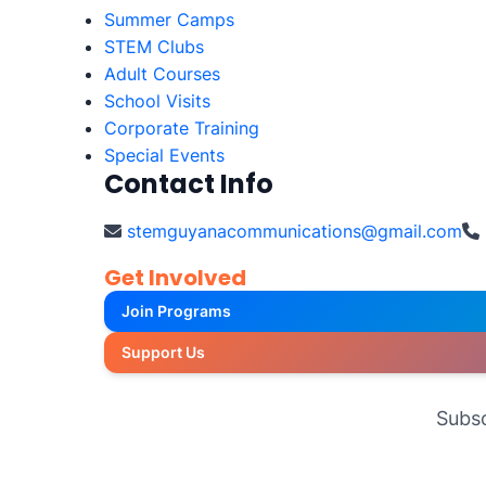
Summer Camps
STEM Clubs
Adult Courses
School Visits
Corporate Training
Special Events
Contact Info
stemguyanacommunications@gmail.com
Get Involved
Join Programs
Support Us
Subsc