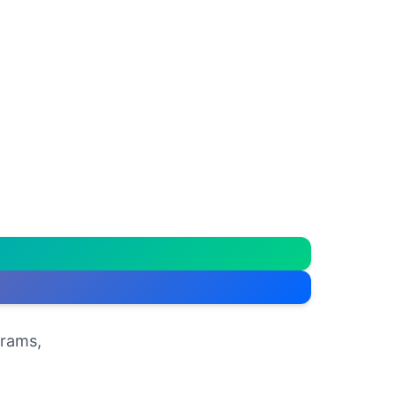
grams,