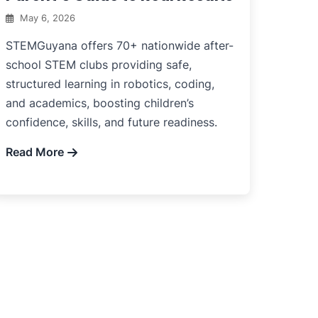
May 6, 2026
STEMGuyana offers 70+ nationwide after-
school STEM clubs providing safe,
structured learning in robotics, coding,
and academics, boosting children’s
confidence, skills, and future readiness.
Read More