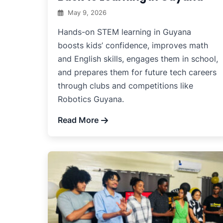
May 9, 2026
Hands-on STEM learning in Guyana
boosts kids’ confidence, improves math
and English skills, engages them in school,
and prepares them for future tech careers
through clubs and competitions like
Robotics Guyana.
Read More