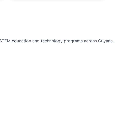
TEM education and technology programs across Guyana. Bu