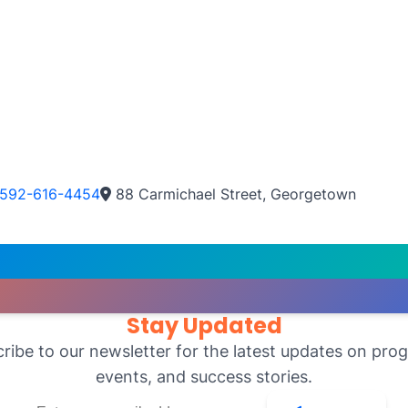
592-616-4454
88 Carmichael Street, Georgetown
Stay Updated
ribe to our newsletter for the latest updates on pro
events, and success stories.