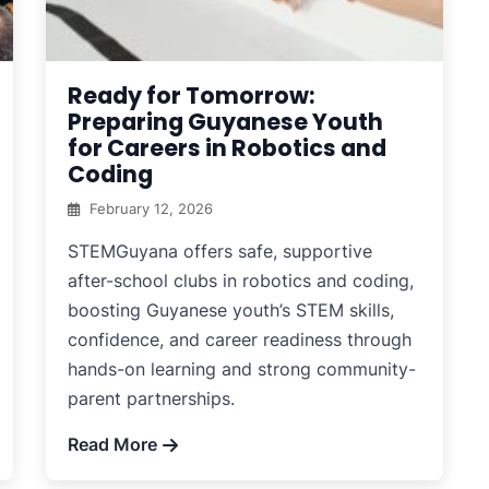
Ready for Tomorrow:
Preparing Guyanese Youth
for Careers in Robotics and
Coding
February 12, 2026
STEMGuyana offers safe, supportive
after-school clubs in robotics and coding,
boosting Guyanese youth’s STEM skills,
confidence, and career readiness through
hands-on learning and strong community-
parent partnerships.
Read More