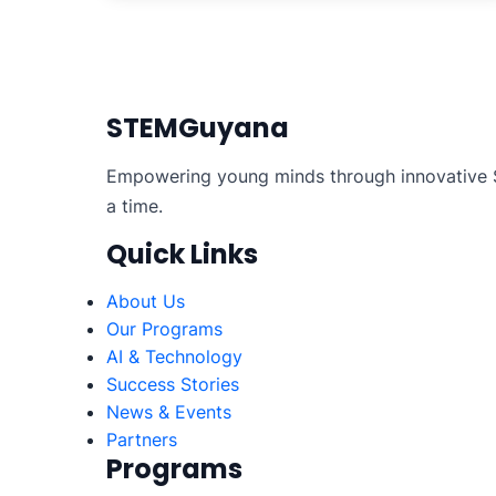
STEMGuyana
Empowering young minds through innovative S
a time.
Quick Links
About Us
Our Programs
AI & Technology
Success Stories
News & Events
Partners
Programs