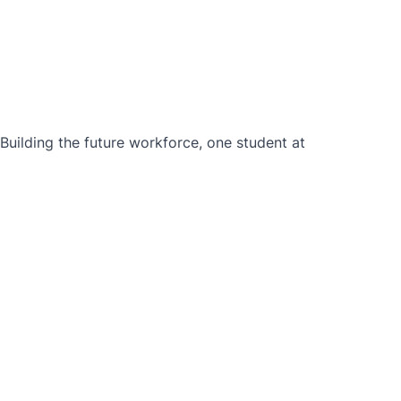
ilding the future workforce, one student at