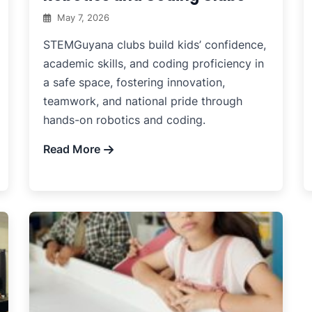
May 7, 2026
STEMGuyana clubs build kids’ confidence,
academic skills, and coding proficiency in
a safe space, fostering innovation,
teamwork, and national pride through
hands-on robotics and coding.
Read More