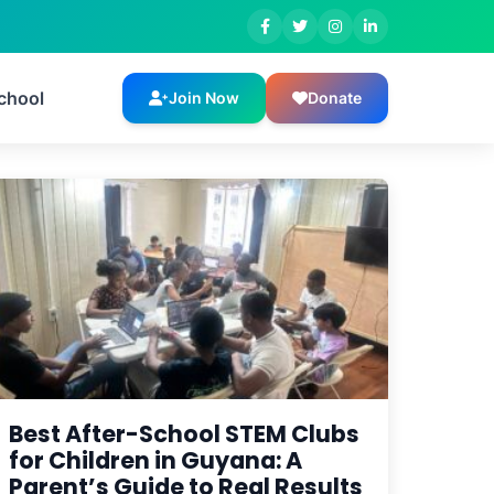
uyana
chool
Join Now
Donate
Best After-School STEM Clubs
for Children in Guyana: A
Parent’s Guide to Real Results