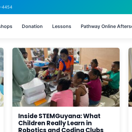
6-4454
:
robotics competition G
shops
Donation
Lessons
Pathway Online Afters
Inside STEMGuyana: What
Children Really Learn in
Robotics and Coding Clubs