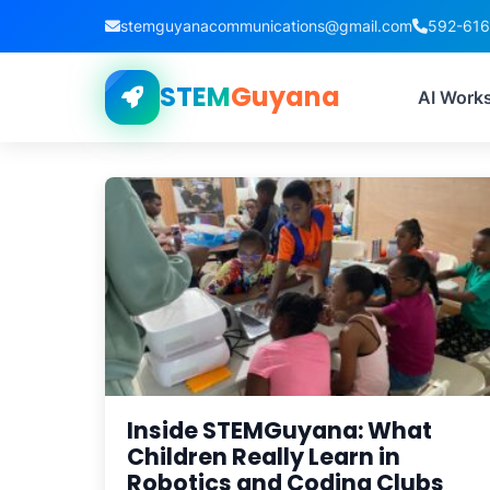
stemguyanacommunications@gmail.com
592-61
STEM
Guyana
T
AI Work
Inside STEMGuyana: What
Children Really Learn in
Robotics and Coding Clubs