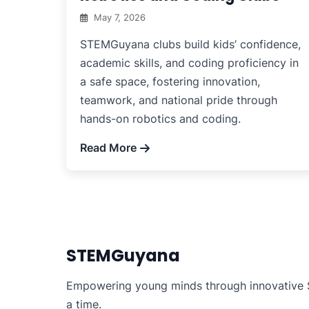
May 7, 2026
STEMGuyana clubs build kids’ confidence,
academic skills, and coding proficiency in
a safe space, fostering innovation,
teamwork, and national pride through
hands-on robotics and coding.
Read More
STEMGuyana
Empowering young minds through innovative S
a time.