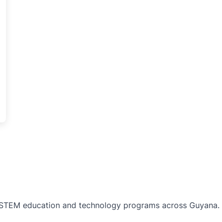
TEM education and technology programs across Guyana. Bu