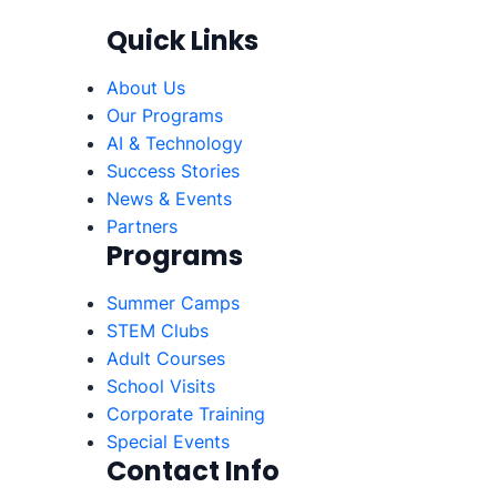
Quick Links
About Us
Our Programs
AI & Technology
Success Stories
News & Events
Partners
Programs
Summer Camps
STEM Clubs
Adult Courses
School Visits
Corporate Training
Special Events
Contact Info