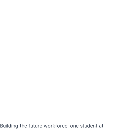
ilding the future workforce, one student at