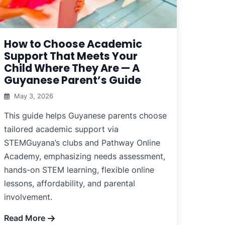
How to Choose Academic
Support That Meets Your
Child Where They Are — A
Guyanese Parent’s Guide
May 3, 2026
This guide helps Guyanese parents choose
tailored academic support via
STEMGuyana’s clubs and Pathway Online
Academy, emphasizing needs assessment,
hands-on STEM learning, flexible online
lessons, affordability, and parental
involvement.
Read More