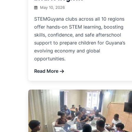
May 10, 2026
STEMGuyana clubs across all 10 regions
offer hands-on STEM learning, boosting
skills, confidence, and safe afterschool
support to prepare children for Guyana’s
evolving economy and global
opportunities.
Read More