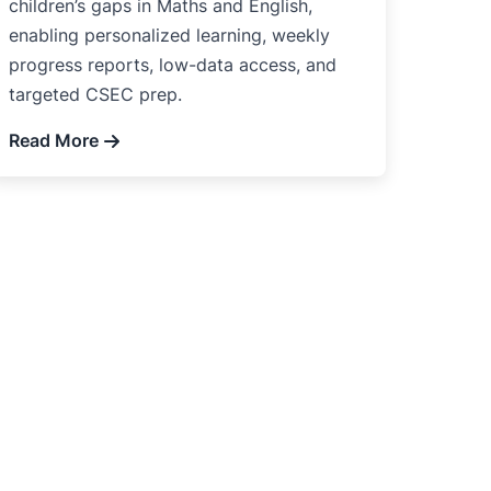
children’s gaps in Maths and English,
enabling personalized learning, weekly
progress reports, low-data access, and
targeted CSEC prep.
Read More