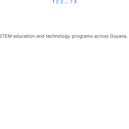
1
2
3
…
7
TEM education and technology programs across Guyana. Bu