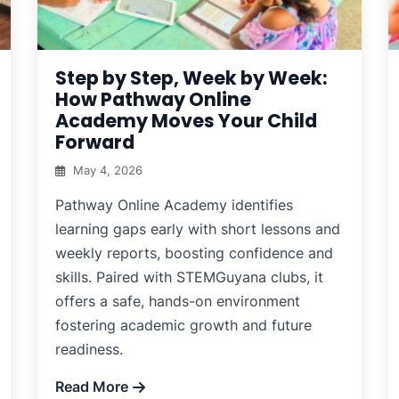
Step by Step, Week by Week:
How Pathway Online
Academy Moves Your Child
Forward
May 4, 2026
Pathway Online Academy identifies
learning gaps early with short lessons and
weekly reports, boosting confidence and
skills. Paired with STEMGuyana clubs, it
offers a safe, hands-on environment
fostering academic growth and future
readiness.
Read More