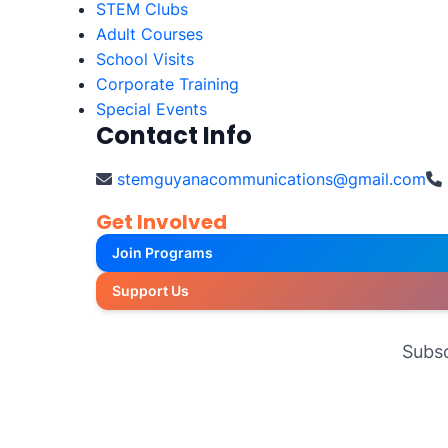
STEM Clubs
Adult Courses
School Visits
Corporate Training
Special Events
Contact Info
stemguyanacommunications@gmail.com
Get Involved
Join Programs
Support Us
Subsc