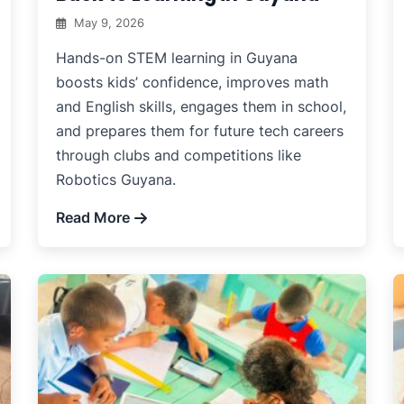
May 9, 2026
Hands-on STEM learning in Guyana
boosts kids’ confidence, improves math
and English skills, engages them in school,
and prepares them for future tech careers
through clubs and competitions like
Robotics Guyana.
Read More