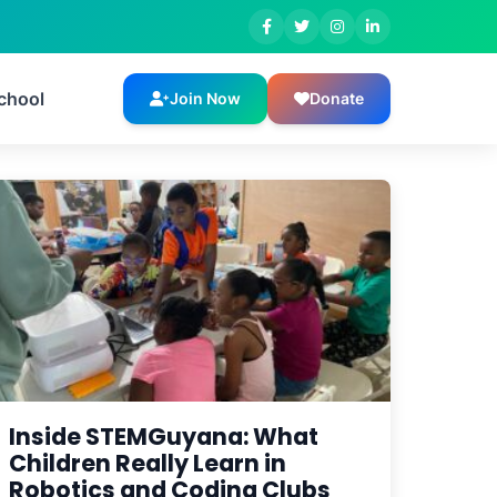
chool
Join Now
Donate
Inside STEMGuyana: What
Children Really Learn in
Robotics and Coding Clubs