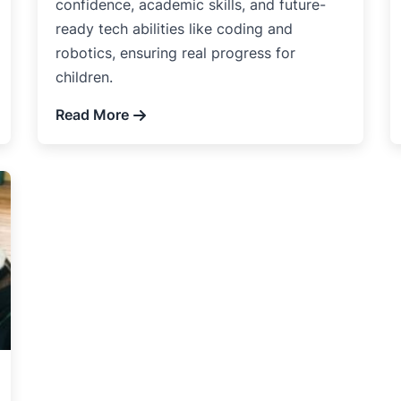
confidence, academic skills, and future-
ready tech abilities like coding and
robotics, ensuring real progress for
children.
Read More