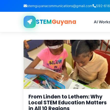
stemguyanacommunications@gmail.com
592-61
STEM
Guyana
AI Work
From Linden to Lethem: Why
Local STEM Education Matters
in All 10 Regions