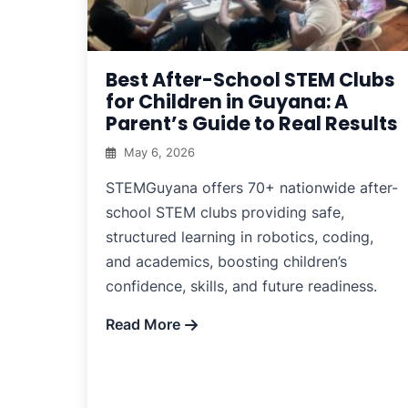
Best After-School STEM Clubs
for Children in Guyana: A
Parent’s Guide to Real Results
May 6, 2026
STEMGuyana offers 70+ nationwide after-
school STEM clubs providing safe,
structured learning in robotics, coding,
and academics, boosting children’s
confidence, skills, and future readiness.
Read More