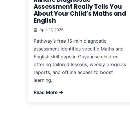
Assessment Really Tells You
About Your Child’s Maths and
English
April 17, 2026
Pathway’s free 15-min diagnostic
assessment identifies specific Maths and
English skill gaps in Guyanese children,
offering tailored lessons, weekly progress
reports, and offline access to boost
learning.
Read More