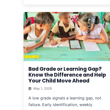
Bad Grade or Learning Gap?
Know the Difference and Help
Your Child Move Ahead
May 1, 2026
A low grade signals a learning gap, not
failure. Early identification, weekly