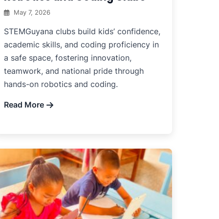
May 7, 2026
STEMGuyana clubs build kids’ confidence,
academic skills, and coding proficiency in
a safe space, fostering innovation,
teamwork, and national pride through
hands-on robotics and coding.
Read More