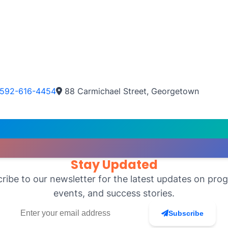
592-616-4454
88 Carmichael Street, Georgetown
Stay Updated
ribe to our newsletter for the latest updates on pro
events, and success stories.
Subscribe