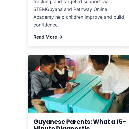
tracking, and targeted support via
STEMGuyana and Pathway Online
Academy help children improve and build
confidence.
Read More
Guyanese Parents: What a 15-
Minute Diagnostic