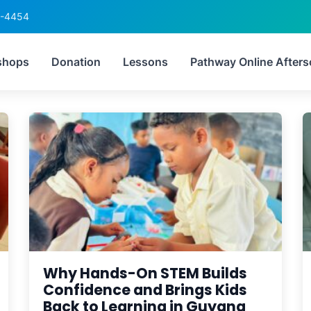
6-4454
Tag:
STEMGuyana
shops
Donation
Lessons
Pathway Online Afters
Why Hands-On STEM Builds
Confidence and Brings Kids
Back to Learning in Guyana