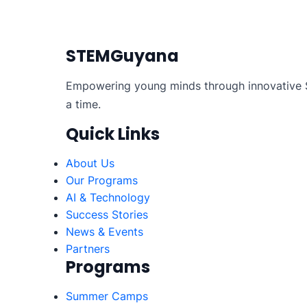
Posts
pagination
STEMGuyana
Empowering young minds through innovative S
a time.
Quick Links
About Us
Our Programs
AI & Technology
Success Stories
News & Events
Partners
Programs
Summer Camps