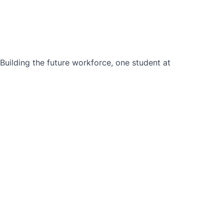
ilding the future workforce, one student at