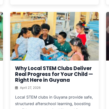
Why Local STEM Clubs Deliver
Real Progress for Your Child —
Right Here in Guyana
April 27, 2026
Local STEM clubs in Guyana provide safe,
structured afterschool learning, boosting