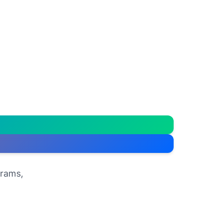
grams,