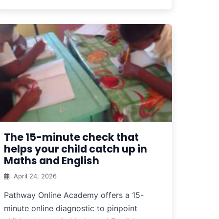
The 15-minute check that
helps your child catch up in
Maths and English
April 24, 2026
Pathway Online Academy offers a 15-
minute online diagnostic to pinpoint